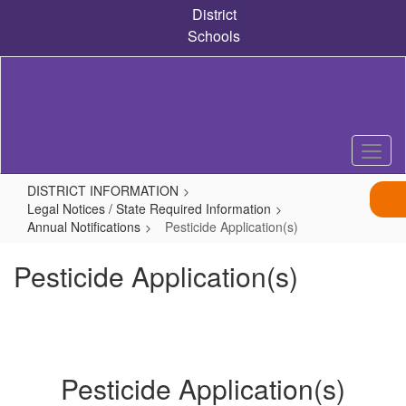
Skip
District
to
Schools
main
content
DISTRICT INFORMATION
Legal Notices / State Required Information
Annual Notifications
Pesticide Application(s)
Pesticide Application(s)
Pesticide Application(s)