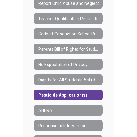
Report Child Abuse and Neglect
Teacher Qualification Requests
Code of Conduct on School Property
Parents Bill of Rights for Student Data Privacy and Security
No Expectation of Privacy
Dignity for All Students Act (#7550)
Pesticide Application(s)
AHERA
Response to Intervention