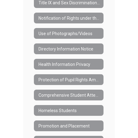
Title IX and Sex Discrimination (#3421)
Notification of Rights under the Family Educational Rights and Privacy Act (FERPA)
Use of Photographs/Videos
Directory Information Notice
Health Information Privacy
Protection of Pupil Rights Amendment (PPRA)
Comprehensive Student Attendance Policy (#7110)
Homeless Students
Promotion and Placement