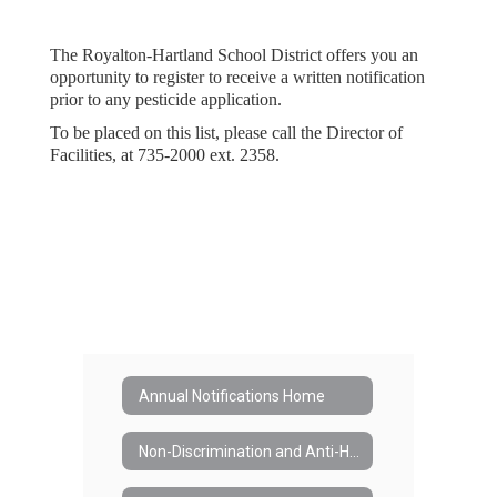
The Royalton-Hartland School District offers you an
opportunity to register to receive a written notification
prior to any pesticide application.
To be placed on this list, please call the Director of
Facilities, at 735-2000 ext. 2358.
Annual Notifications Home
Non-Discrimination and Anti-Harassment in the School District (#3420)