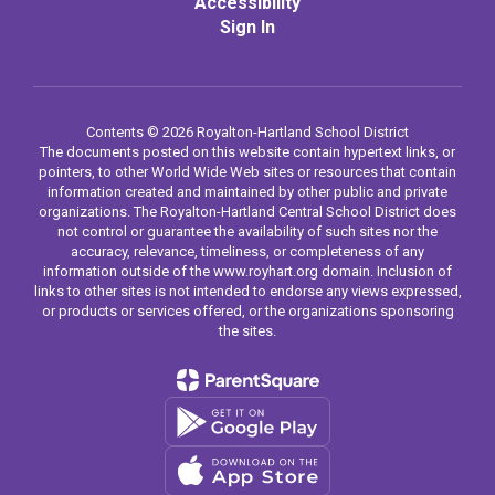
Accessibility
Sign In
Contents © 2026 Royalton-Hartland School District
The documents posted on this website contain hypertext links, or
pointers, to other World Wide Web sites or resources that contain
information created and maintained by other public and private
organizations. The Royalton-Hartland Central School District does
not control or guarantee the availability of such sites nor the
accuracy, relevance, timeliness, or completeness of any
information outside of the www.royhart.org domain. Inclusion of
links to other sites is not intended to endorse any views expressed,
or products or services offered, or the organizations sponsoring
the sites.