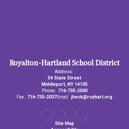
Royalton-Hartland School District
Address:
54 State Street
Middleport, NY 14105
Phone:
716-735-2000
Fax:
716-735-2037
Email:
jheck@royhart.org
Site Map