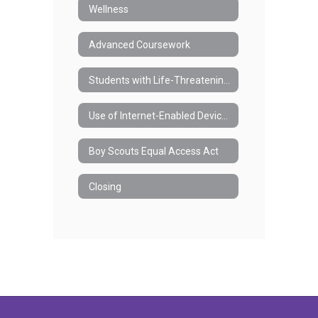
Wellness
Advanced Coursework
Students with Life-Threatening Health Conditions and/or Anaphylaxis
Use of Internet-Enabled Devices During the School Day
Boy Scouts Equal Access Act
Closing