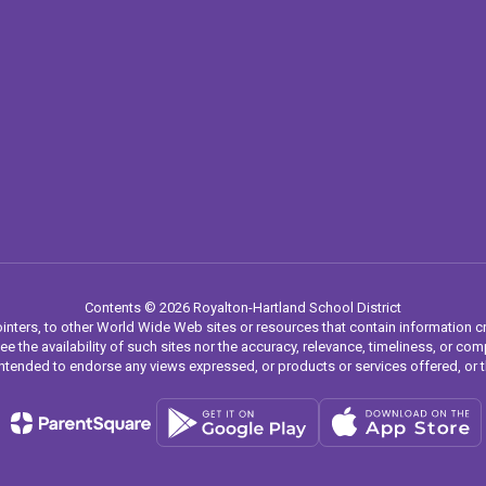
Contents © 2026 Royalton-Hartland School District
inters, to other World Wide Web sites or resources that contain information c
ee the availability of such sites nor the accuracy, relevance, timeliness, or 
ot intended to endorse any views expressed, or products or services offered, or 