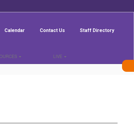
Calendar
Contact Us
Staff Directory
SOURCES
LIVE