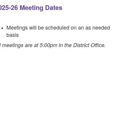
025-26 Meeting Dates
Meetings will be scheduled on an as needed
basis
l meetings are at 5:00pm in the District Office.