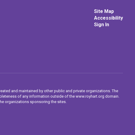
Site Map
Accessibility
Sign In
reated and maintained by other public and private organizations. The
completeness of any information outside of the www.royhart.org domain.
the organizations sponsoring the sites.