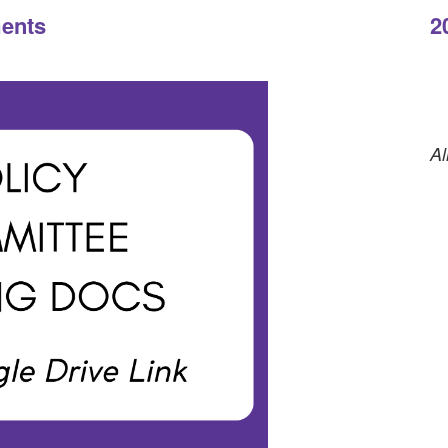
ts
2
Al