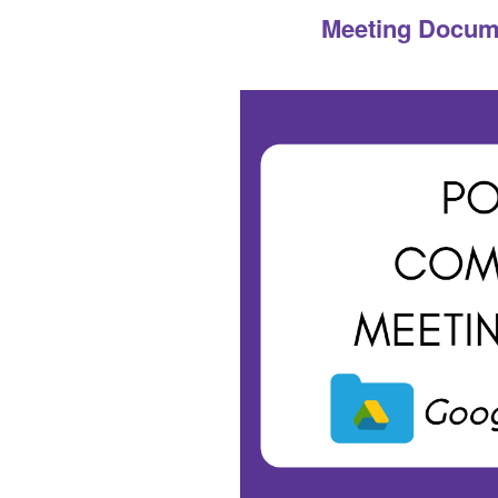
Meeting Documen