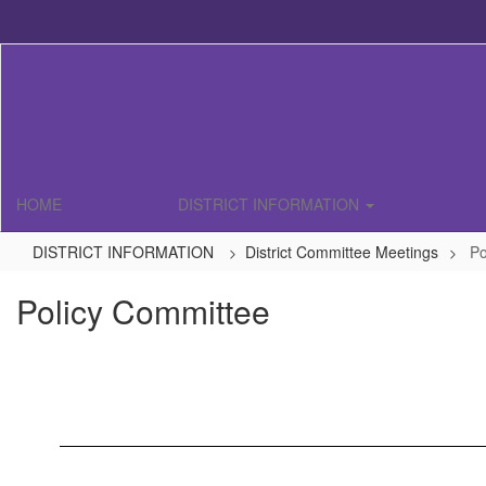
Skip
to
main
content
HOME
DISTRICT INFORMATION
DISTRICT INFORMATION
District Committee Meetings
Po
Policy Committee