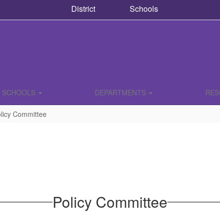
District
Schools
SCHOOLS
DEPARTMENTS
RE
licy Committee
Policy Committee