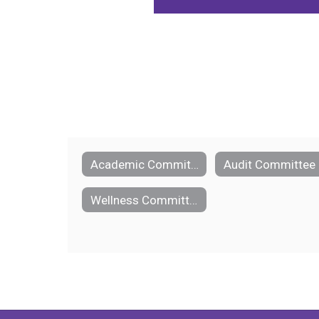
Academic Committee
Audit Committee
Wellness Committee