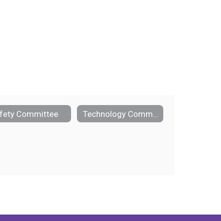
fety Committee
Technology Committee