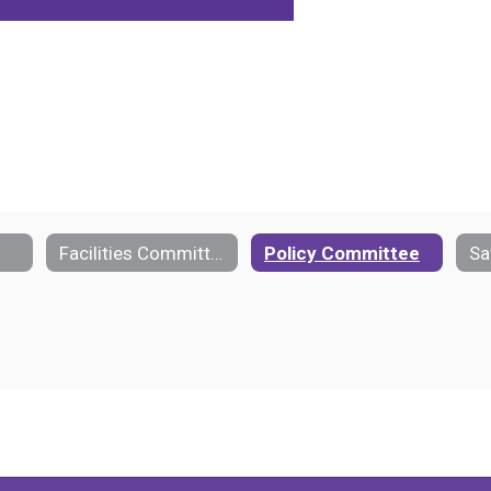
Facilities Committee
Policy Committee
Sa