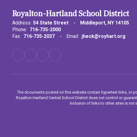
Royalton-Hartland School District
Address:
54 State Street
Middleport, NY 14105
Phone:
716-735-2000
Fax:
716-735-2037
Email:
jheck@royhart.org
The documents posted on this website contain hypertext links, or po
Royalton-Hartland Central School District does not control or guarant
Inclusion of links to other sites is n