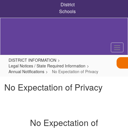
Skip
District
to
Schools
main
content
DISTRICT INFORMATION
Legal Notices / State Required Information
Annual Notifications
No Expectation of Privacy
No Expectation of Privacy
No Expectation of