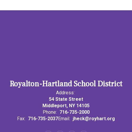
Royalton-Hartland School District
Address:
54 State Street
Middleport, NY 14105
Phone:
716-735-2000
Fax:
716-735-2037
Email:
jheck@royhart.org