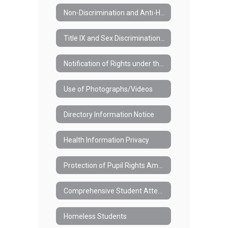
Non-Discrimination and Anti-Harassment in the School District (#3420)
Title IX and Sex Discrimination (#3421)
Notification of Rights under the Family Educational Rights and Privacy Act (FERPA)
Use of Photographs/Videos
Directory Information Notice
Health Information Privacy
Protection of Pupil Rights Amendment (PPRA)
Comprehensive Student Attendance Policy (#7110)
Homeless Students