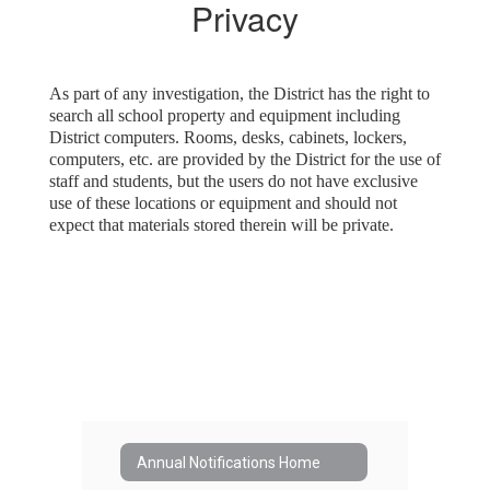
Privacy
As part of any investigation, the District has the right to
search all school property and equipment including
District computers. Rooms, desks, cabinets, lockers,
computers, etc. are provided by the District for the use of
staff and students, but the users do not have exclusive
use of these locations or equipment and should not
expect that materials stored therein will be private.
Annual Notifications Home