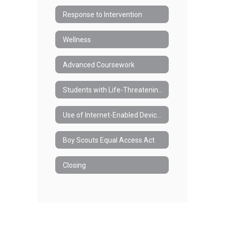
Response to Intervention
Wellness
Advanced Coursework
Students with Life-Threatening Health Conditions and/or Anaphylaxis
Use of Internet-Enabled Devices During the School Day
Boy Scouts Equal Access Act
Closing