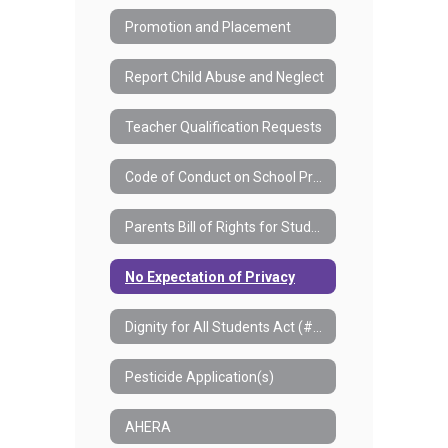
Promotion and Placement
Report Child Abuse and Neglect
Teacher Qualification Requests
Code of Conduct on School Property
Parents Bill of Rights for Student Data Privacy and Security
No Expectation of Privacy
Dignity for All Students Act (#7550)
Pesticide Application(s)
AHERA