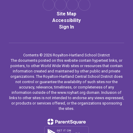
Site Map
Accessibility
Sign In
Contents © 2026 Royalton-Hartland School District
The documents posted on this website contain hypertext links, or
pointers, to other World Wide Web sites or resources that contain
information created and maintained by other public and private
organizations. The Royalton-Hartland Central School District does
not control or guarantee the availability of such sites nor the
accuracy, relevance, timeliness, or completeness of any
information outside of the www.royhart.org domain. Inclusion of
links to other sites is not intended to endorse any views expressed,
or products or services offered, or the organizations sponsoring
the sites.