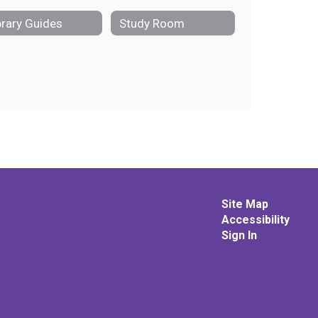
brary Guides
Study Room
Site Map
Accessibility
Sign In