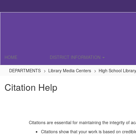
Skip
to
main
content
HOME
DISTRICT INFORMATION
DEPARTMENTS
Library Media Centers
High School Librar
Citation Help
Citations are essential for maintaining the integrity of 
Citations show that your work is based on credibl