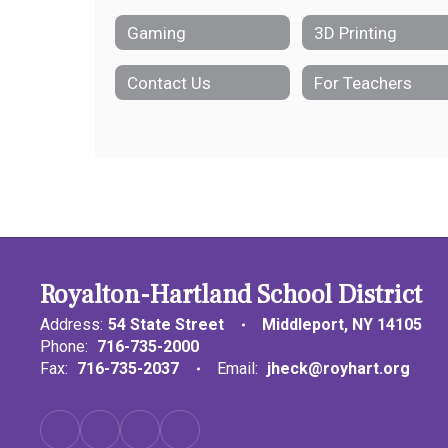
Gaming
3D Printing
Contact Us
For Teachers
Royalton-Hartland School District
Address:
54 State Street
Middleport, NY 14105
Phone:
716-735-2000
Fax:
716-735-2037
Email:
jheck@royhart.org