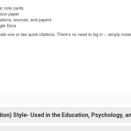
ic note cards
 your paper
tations, sources, and papers
ogle Docs
te one or two quick citations. There's no need to log in -- simply crea
n) Style- Used in the Education, Psychology, an