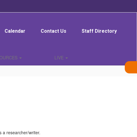
Calendar
Contact Us
Staff Directory
SOURCES
LIVE
 a researcher/writer.