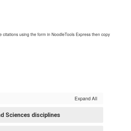
te citations using the form in NoodleTools Express then copy
Expand All
d Sciences disciplines