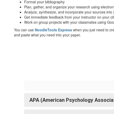
Format your bibliography
Plan, gather, and organize your research using electron
Analyze, synthesize, and incorporate your sources into
Get immediate feedback from your instructor on your ci
Work on group projects with your classmates using Go
You can use
NoodleTools Express
when you just need to crea
and paste what you need into your paper.
APA (American Psychology Associatio