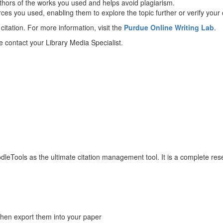
authors of the works you used and helps avoid plagiarism.
rces you used, enabling them to explore the topic further or verify your 
citation. For more information, visit the
Purdue Online Writing Lab
.
e contact your Library Media Specialist.
NoodleTools as the ultimate citation management tool. It is a complete
then export them into your paper