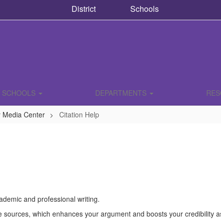
District
Schools
SCHOOLS
DEPARTMENTS
RE
y Media Center
Citation Help
academic and professional writing.
e sources, which enhances your argument and boosts your credibility as