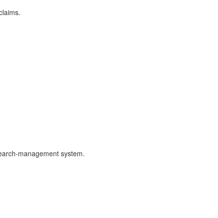
claims.
 research-management system.