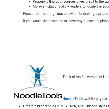
Properly citing your sources gives credit to the 
Morever, citations allow readers to locate the sou
Please refer to the guides below for formatting a proper 
If you would like asistance or have any questions, pleas
Think of the full version of 
NoodleTools
will help you:
Create bibliographies in MLA, APA, and Chicago styles 