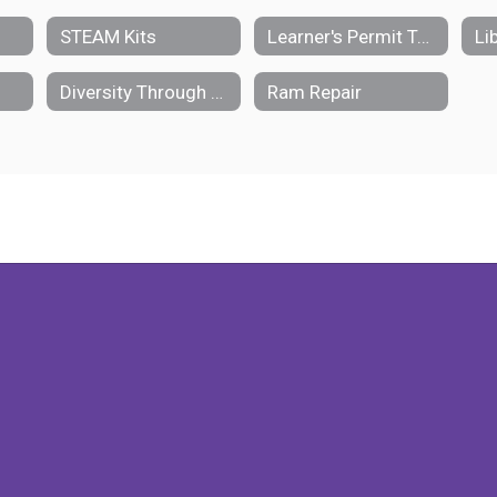
STEAM Kits
Learner's Permit Testing
Li
Diversity Through Literature Society
Ram Repair