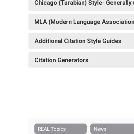
Chicago (Turabian) Style- Generally u
MLA (Modern Language Association) 
Additional Citation Style Guides
Citation Generators
REAL Topics
News