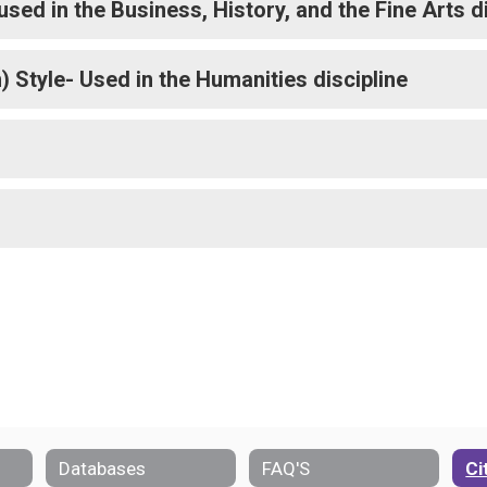
sed in the Business, History, and the Fine Arts d
Style- Used in the Humanities discipline
Databases
FAQ'S
Ci