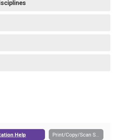
isciplines
tation Help
Print/Copy/Scan Services