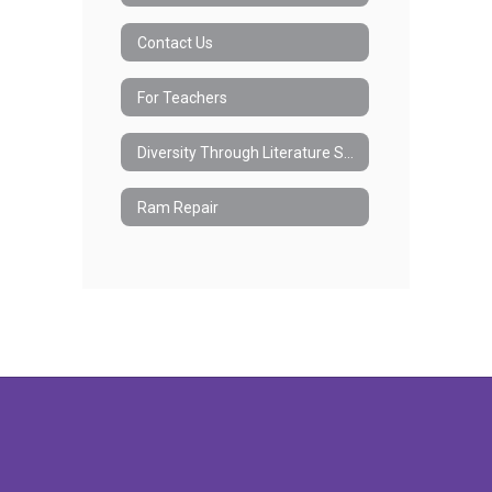
Contact Us
For Teachers
Diversity Through Literature Society
Ram Repair