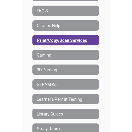
FAQ'S
Citation Help
Print/Copy/Scan Services
Gaming
3D Printing
STEAM Kits
Learner's Permit Testing
Library Guides
Study Room