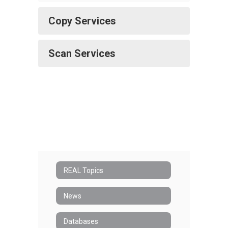
Copy Services
Scan Services
REAL Topics
News
Databases