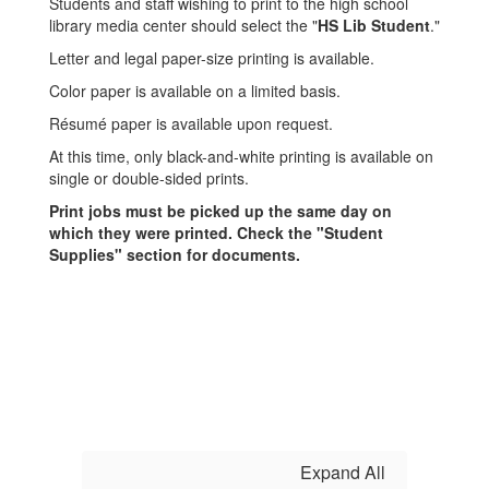
Students and staff wishing to print to the high school
library media center should select the "
HS Lib Student
."
Letter and legal paper-size printing is available.
Color paper is available on a limited basis.
Résumé paper is available upon request.
At this time, only black-and-white printing is available on
single or double-sided prints.
Print jobs must be picked up the same day on
which they were printed. Check the "Student
Supplies" section for documents.
Expand All