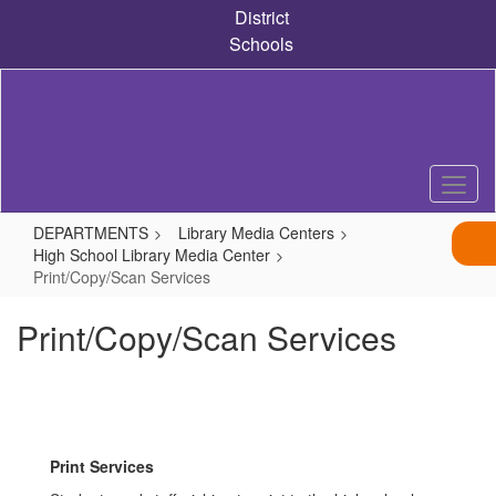
Skip
District
to
Schools
main
content
DEPARTMENTS
Library Media Centers
High School Library Media Center
Print/Copy/Scan Services
Print/Copy/Scan Services
Print Services