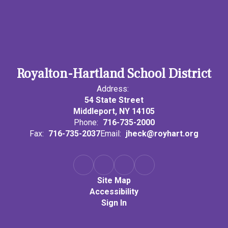
Royalton-Hartland School District
Address:
54 State Street
Middleport, NY 14105
Phone:
716-735-2000
Fax:
716-735-2037
Email:
jheck@royhart.org
Site Map
Accessibility
Sign In