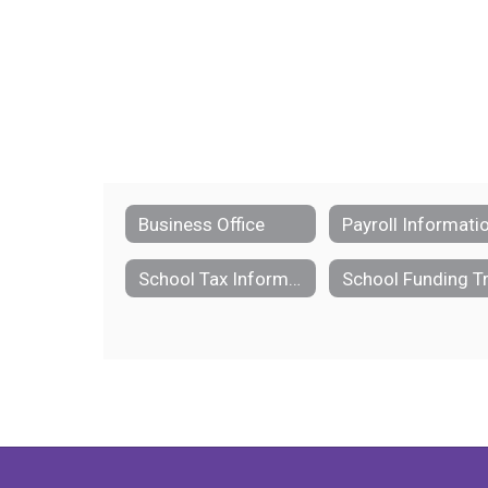
Business Office
Payroll Informati
School Tax Information