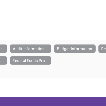
on
Audit Information
Budget Information
Re
School Funding Transparency
Federal Funds Procedural Manual