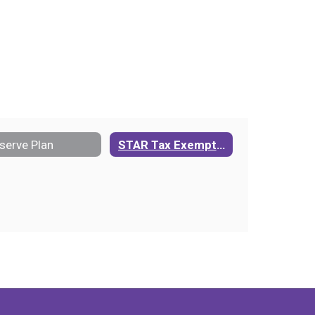
serve Plan
STAR Tax Exemption