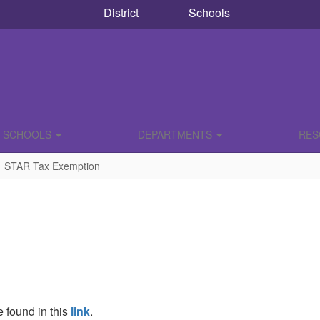
District
Schools
SCHOOLS
DEPARTMENTS
RE
STAR Tax Exemption
 found in this
link
.