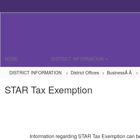
Skip
to
main
content
HOME
DISTRICT INFORMATION
DISTRICT INFORMATION
District Offices
BusinessÂ Â
STAR Tax Exemption
Information regarding STAR Tax Exemption can be