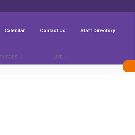
Calendar
Contact Us
Staff Directory
SOURCES
LIVE