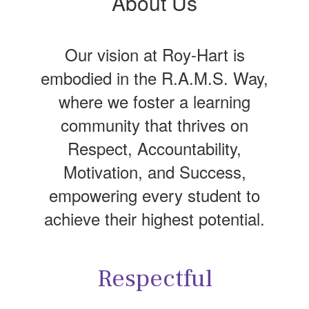
About Us
Our vision at Roy-Hart is
embodied in the R.A.M.S. Way,
where we foster a learning
community that thrives on
Respect, Accountability,
Motivation, and Success,
empowering every student to
achieve their highest potential.
Respectful