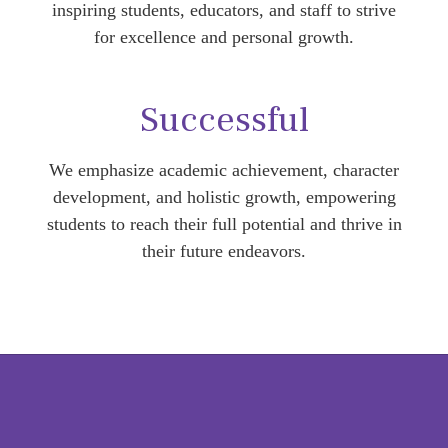
inspiring students, educators, and staff to strive
for excellence and personal growth.
Successful
We emphasize academic achievement, character
development, and holistic growth, empowering
students to reach their full potential and thrive in
their future endeavors.