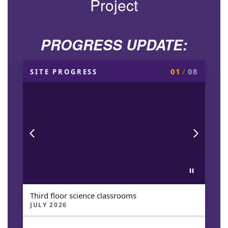
Project
PROGRESS UPDATE:
01
/
08
SITE PROGRESS
Third floor science classrooms
JULY 2026