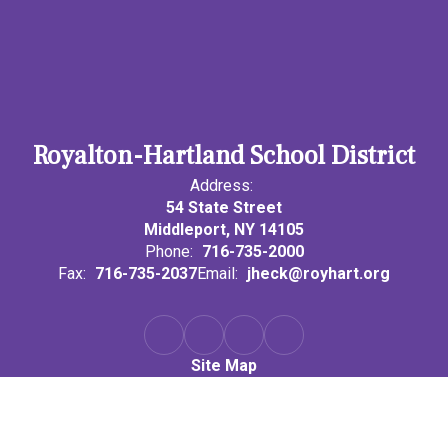
Royalton-Hartland School District
Address:
54 State Street
Middleport, NY 14105
Phone:
716-735-2000
Fax:
716-735-2037
Email:
jheck@royhart.org
Site Map
Accessibility
Sign In