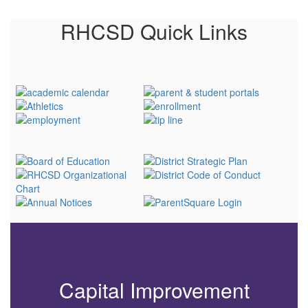
RHCSD Quick Links
Capital Improvement