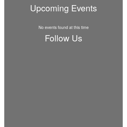
Upcoming Events
No events found at this time
Follow Us
View
RHSchoolDistrict
on
Facebook
(opens
in
new
tab)