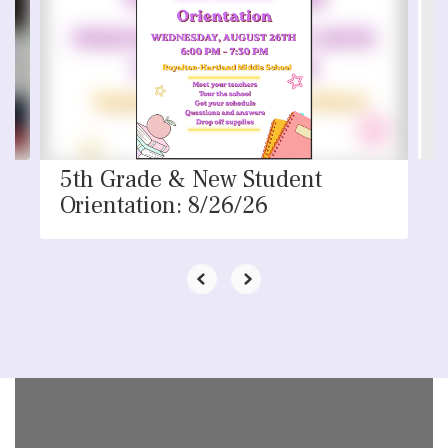
the
next
and
previous
buttons
to
navigate.
5th Grade & New Student
Orientation: 8/26/26