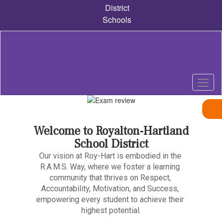
Skip
District
to
Schools
main
content
Pause
Previous
Next
Homepage
Welcome to Royalton-Hartland
School District
Our vision at Roy-Hart is embodied in the 
R.A.M.S. Way, where we foster a learning 
community that thrives on Respect, 
Accountability, Motivation, and Success, 
empowering every student to achieve their 
highest potential.