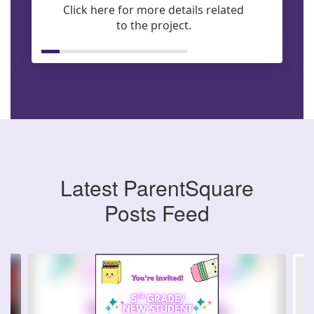
Click here for more details related
to the project.
Latest ParentSquare
Posts Feed
Contains
6
slides.
Use