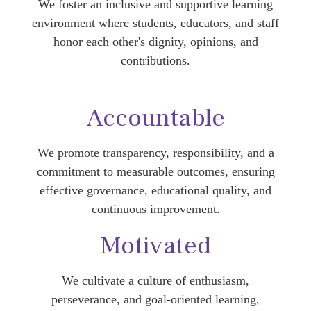
We foster an inclusive and supportive learning
environment where students, educators, and staff
honor each other's dignity, opinions, and
contributions.
Accountable
We promote transparency, responsibility, and a
commitment to measurable outcomes, ensuring
effective governance, educational quality, and
continuous improvement.
Motivated
We cultivate a culture of enthusiasm,
perseverance, and goal-oriented learning,